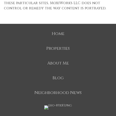
these particular sites, MoxiWorks LLC does not
control or remedy the way content is portrayed.
Home
Properties
About Me
Blog
Neighborhood News