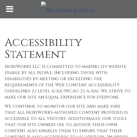
Accessibility
Statement
MoxiWorks LLC is committed to making its website
usable by all people, including those with
disabilities by meeting or exceeding the
requirements of the Web Content Accessibility
Guidelines 2.1 Level A/AA (WCAG 2.1 A/AA). We strive to
make our site an equal experience for everyone.
We continue to monitor our site and make sure
that all MoxiWorks-authored content provided is
accessible to all visitors. Additionally, our tools
that our site owners use to author their own
content also enables them to ensure that their
content is also accessible to all visitors. In order