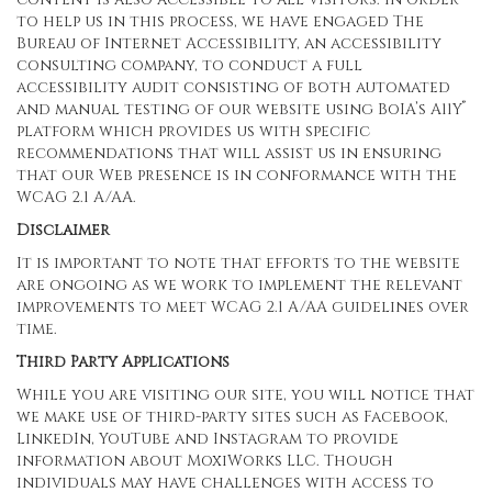
to help us in this process, we have engaged
The
Bureau of Internet Accessibility
, an accessibility
consulting company, to conduct a full
accessibility audit consisting of both automated
®
and manual testing of our website using BoIA’s A11Y
platform which provides us with specific
recommendations that will assist us in ensuring
that our Web presence is in conformance with the
WCAG 2.1 A/AA.
Disclaimer
It is important to note that efforts to the website
are ongoing as we work to implement the relevant
improvements to meet WCAG 2.1 A/AA guidelines over
time.
Third Party Applications
While you are visiting our site, you will notice that
we make use of third-party sites such as Facebook,
LinkedIn, YouTube and Instagram to provide
information about MoxiWorks LLC. Though
individuals may have challenges with access to