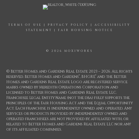
TERMS OF USE
|
PRIVACY POLICY
|
ACCESSIBILITY
STATEMENT
|
FAIR HOUSING NOTICE
© 2026 MOXIWORKS
© Better Homes and Gardens Real Estate 2023 – 2026. All rights
®
®
reserved. Better Homes and Gardens
, BHGRE
and the Better
Homes and Gardens Real Estate Logo are registered service
marks owned by Meredith Operations Corporation and
licensed to Better Homes and Gardens Real Estate LLC.
Franchisee Legal Entity Name (not the dba) fully supports the
principles of the Fair Housing Act and the Equal Opportunity
Act. Each franchise is independently owned and operated. Any
services or products provided by independently owned and
operated franchisees are not provided by, affiliated with, or
related to Better Homes and Gardens Real Estate LLC nor any
of its affiliated companies.